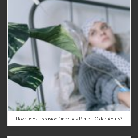
How Does Precision Oncology Benefit Older Adults?