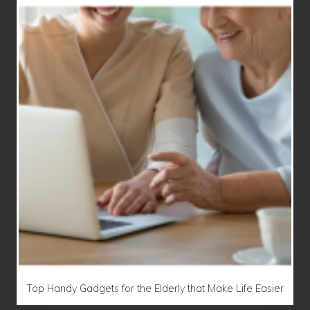
Top Handy Gadgets for the Elderly that Make Life Easier