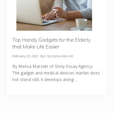
Top Handy Gadgets for the Elderly
that Make Life Easier
February 23, 2022
By
// by
Melisa Marzett
By Melisa Marzett of Shiny Essay Agency
The gadget and medical devices market does
not stand still, it develops along …