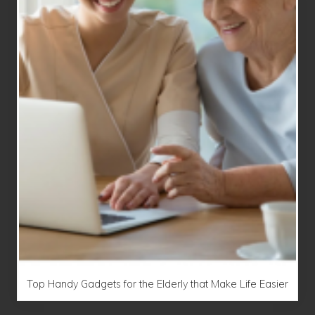
Top Handy Gadgets for the Elderly that Make Life Easier