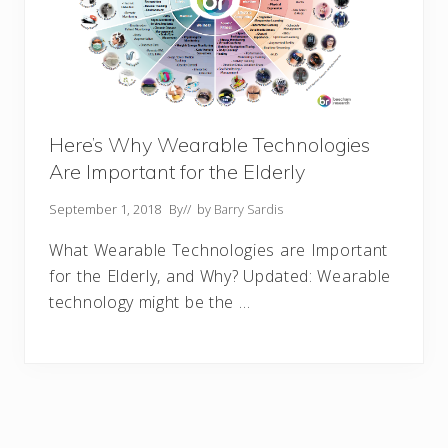
Here’s Why Wearable Technologies
Are Important for the Elderly
September 1, 2018
By
// by
Barry Sardis
What Wearable Technologies are Important
for the Elderly, and Why? Updated: Wearable
technology might be the …