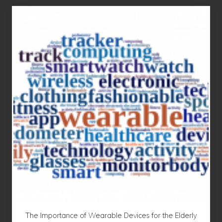
The Importance of Wearable Devices for the Elderly