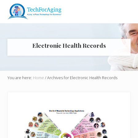
Menu
Skip
Skip
Skip
to
to
to
right
main
footer
Aging
header
content
in
navigation
Place
Technology
Electronic Health Records
for
Dummies*
You are here:
Home
/
Archives for Electronic Health Records