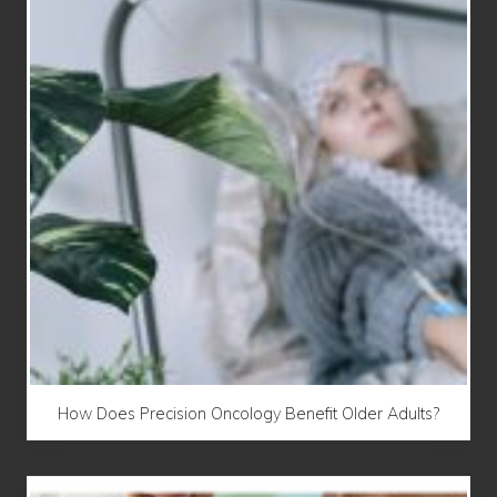
How Does Precision Oncology Benefit Older Adults?