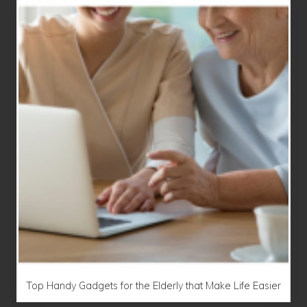
Top Handy Gadgets for the Elderly that Make Life Easier