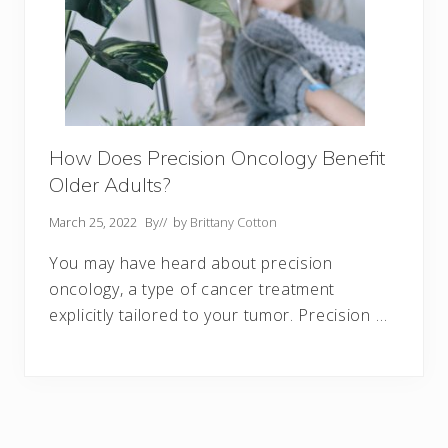
How Does Precision Oncology Benefit
Older Adults?
March 25, 2022
By
// by
Brittany Cotton
You may have heard about precision
oncology, a type of cancer treatment
explicitly tailored to your tumor. Precision …