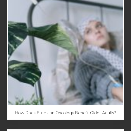
How Does Precision Oncology Benefit Older Adults?