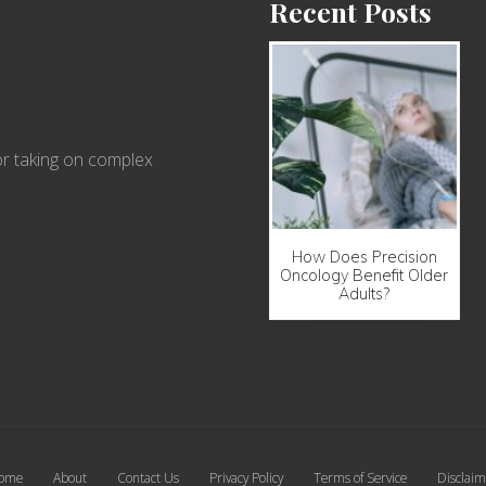
Recent Posts
r taking on complex
How Does Precision
Oncology Benefit Older
Adults?
ome
About
Contact Us
Privacy Policy
Terms of Service
Disclaim