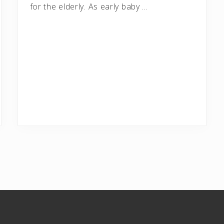
for the elderly. As early baby …