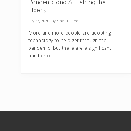
Pandemic and AI Helping the
Elderly
July 23, 2020
By
// by
Curated
More and more people are adopting
technology to help get through the
pandemic. But there are a significant
number of …
Footer