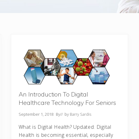
An Introduction To Digital
Healthcare Technology For Seniors
September 1, 2018
By
// by
Barry Sardis
What is Digital Health? Updated: Digital
Health is becoming essential, especially