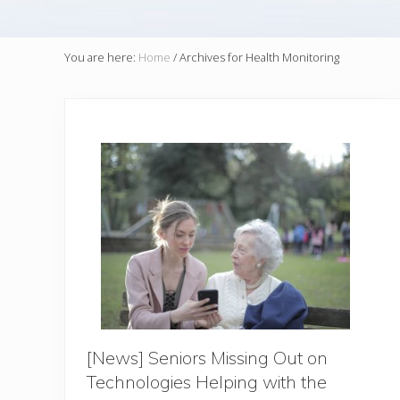
You are here:
Home
/
Archives for Health Monitoring
[News] Seniors Missing Out on
Technologies Helping with the