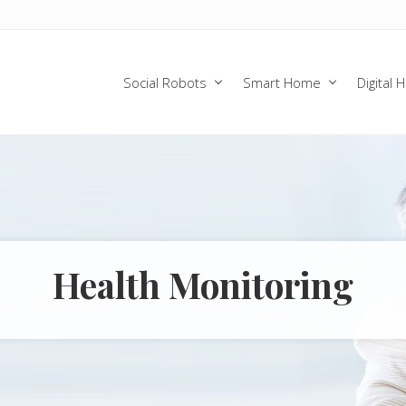
Social Robots
Smart Home
Digital 
Health Monitoring