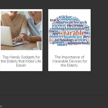
Top Handy Gadgets for
The Importance of
the Elderly that Make Life
Wearable Devices for
Easier
the Elderly
er