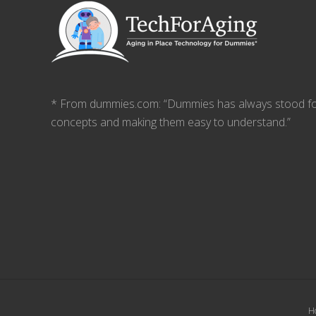
* From dummies.com: “Dummies has always stood fo
concepts and making them easy to understand.”
Site
H