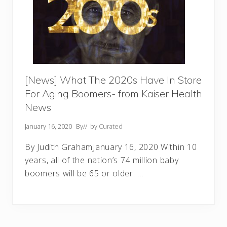
[News] What The 2020s Have In Store
For Aging Boomers- from Kaiser Health
News
January 16, 2020
By
// by
Curated
By Judith GrahamJanuary 16, 2020 Within 10
years, all of the nation’s 74 million baby
boomers will be 65 or older. …