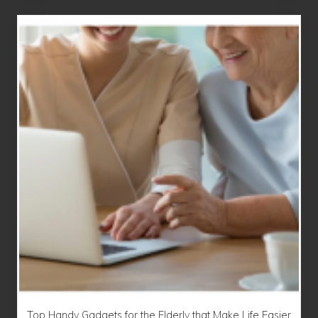
Top Handy Gadgets for the Elderly that Make Life Easier