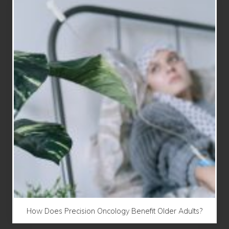
How Does Precision Oncology Benefit Older Adults?