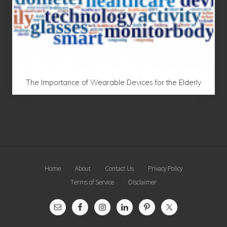
The Importance of Wearable Devices for the Elderly
Site
Home
About
Contact Us
Privacy Policy
Footer
Terms of Service
Disclaimer