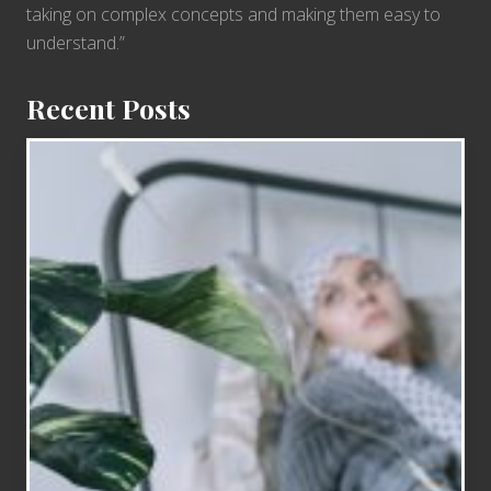
taking on complex concepts and making them easy to
understand.”
Recent Posts