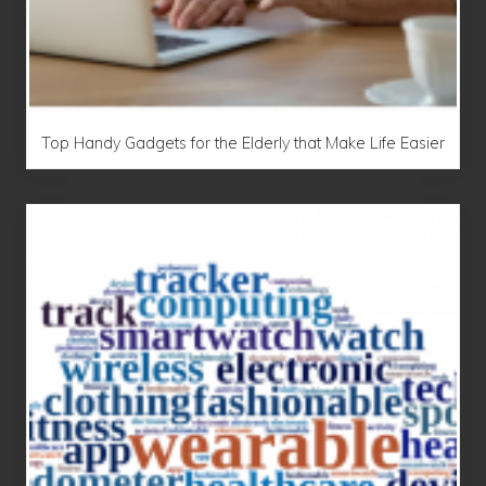
Top Handy Gadgets for the Elderly that Make Life Easier