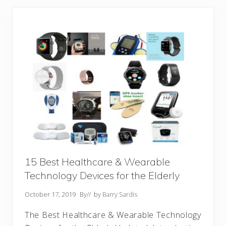
15 Best Healthcare & Wearable
Technology Devices for the Elderly
October 17, 2019
By
// by
Barry Sardis
The Best Healthcare & Wearable Technology