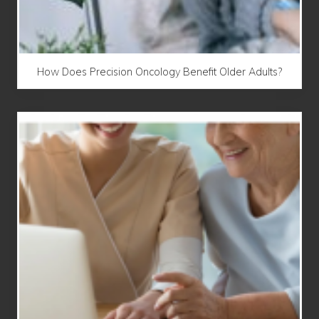
How Does Precision Oncology Benefit Older Adults?