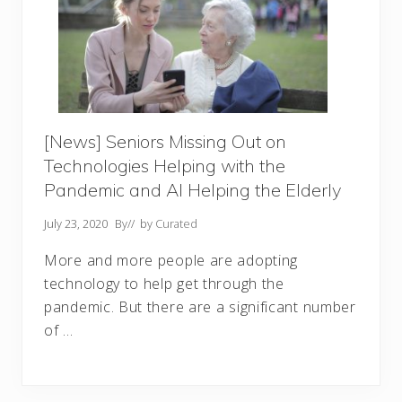
[News] Seniors Missing Out on
Technologies Helping with the
Pandemic and AI Helping the Elderly
July 23, 2020
By
// by
Curated
More and more people are adopting
technology to help get through the
pandemic. But there are a significant number
of …