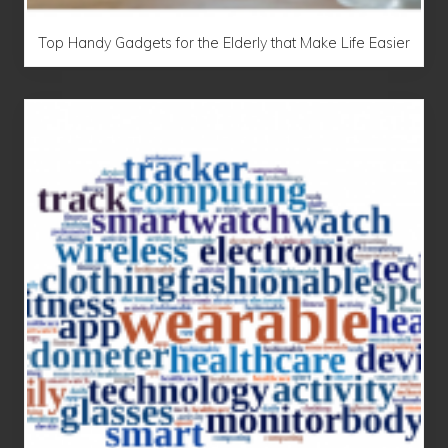
Top Handy Gadgets for the Elderly that Make Life Easier