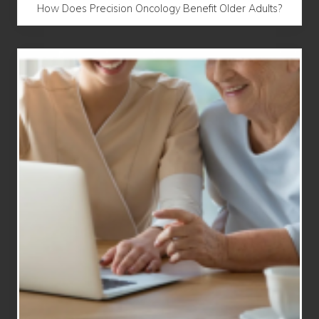
How Does Precision Oncology Benefit Older Adults?