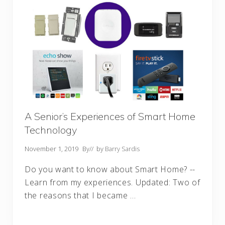
A Senior’s Experiences of Smart Home
Technology
November 1, 2019
By
// by
Barry Sardis
Do you want to know about Smart Home? --
Learn from my experiences. Updated: Two of
the reasons that I became …