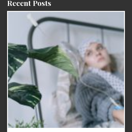
Recent Posts