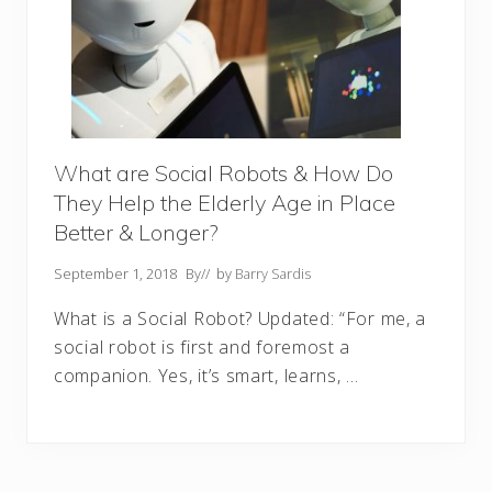
What are Social Robots & How Do
They Help the Elderly Age in Place
Better & Longer?
September 1, 2018
By
// by
Barry Sardis
What is a Social Robot? Updated: “For me, a
social robot is first and foremost a
companion. Yes, it’s smart, learns, …