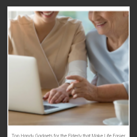
Top Handy Gadgets for the Elderly that Make Life Easier