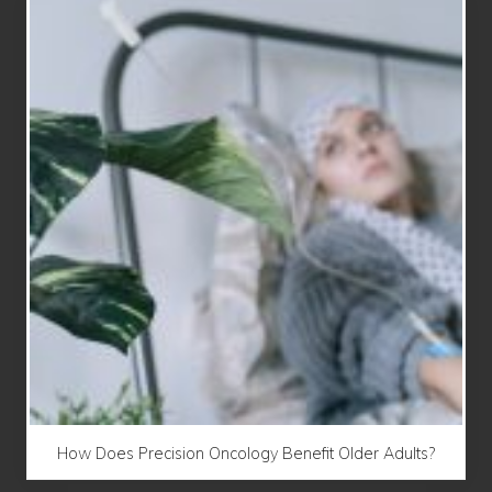
How Does Precision Oncology Benefit Older Adults?