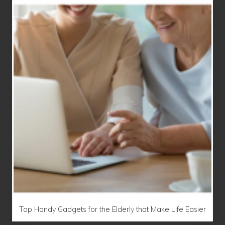
Top Handy Gadgets for the Elderly that Make Life Easier