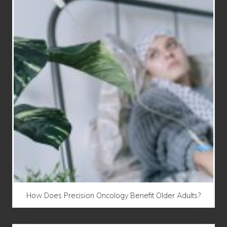
How Does Precision Oncology Benefit Older Adults?