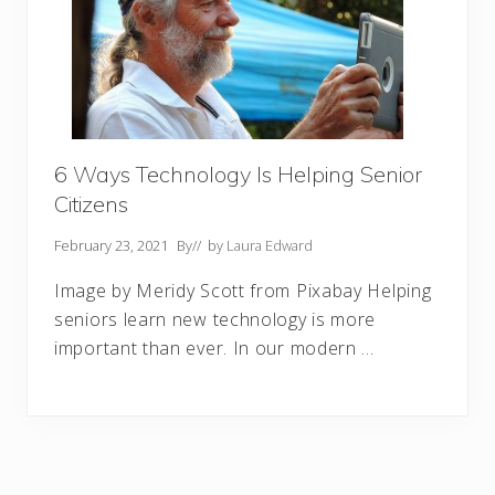
6 Ways Technology Is Helping Senior
Citizens
February 23, 2021
By
// by
Laura Edward
Image by Meridy Scott from Pixabay Helping
seniors learn new technology is more
important than ever. In our modern …