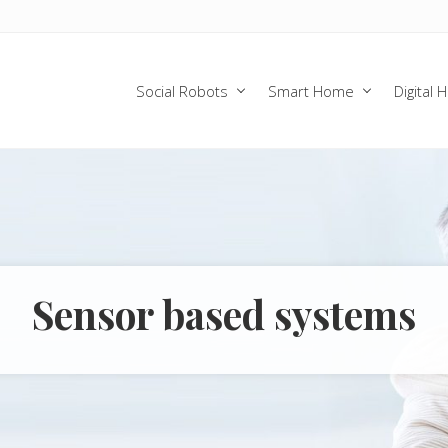
Social Robots
Smart Home
Digital 
Sensor based systems