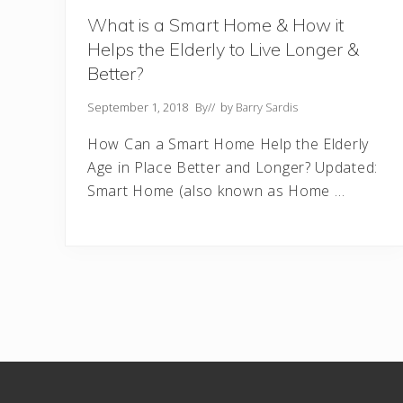
What is a Smart Home & How it
Helps the Elderly to Live Longer &
Better?
September 1, 2018
By
// by
Barry Sardis
How Can a Smart Home Help the Elderly
Age in Place Better and Longer? Updated:
Smart Home (also known as Home …
Footer