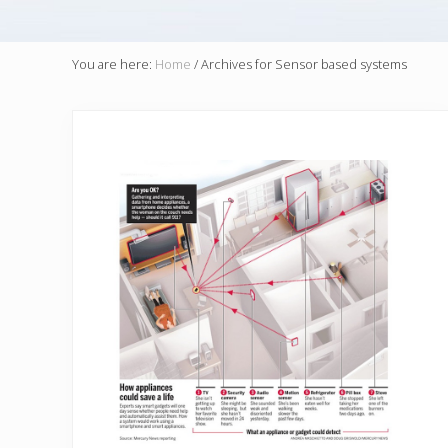
You are here:
Home
/
Archives for Sensor based systems