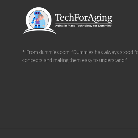
* From dummies.com: “Dummies has always stood fo
concepts and making them easy to understand.”