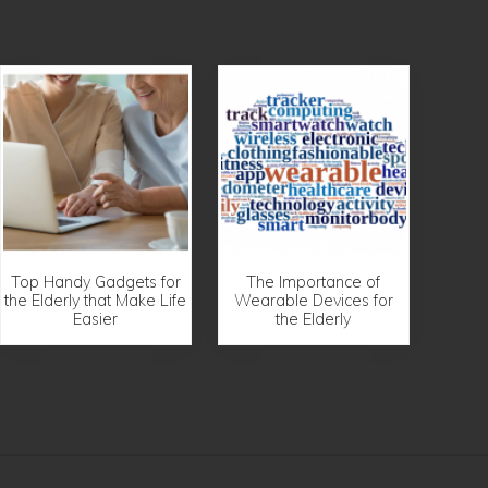
Top Handy Gadgets for
The Importance of
the Elderly that Make Life
Wearable Devices for
Easier
the Elderly