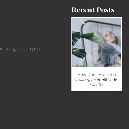
Recent Posts
r taking on complex
How Does Precision
Oncology Benefit Older
Adults?