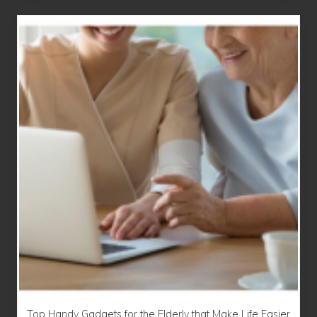
Top Handy Gadgets for the Elderly that Make Life Easier