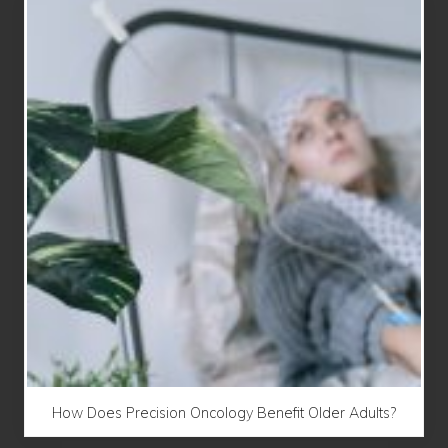
How Does Precision Oncology Benefit Older Adults?