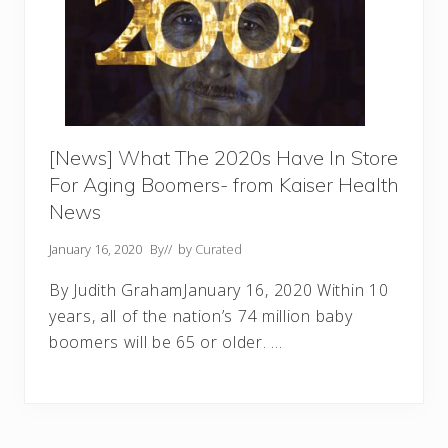
[News] What The 2020s Have In Store
For Aging Boomers- from Kaiser Health
News
January 16, 2020
By
// by
Curated
By Judith GrahamJanuary 16, 2020 Within 10
years, all of the nation’s 74 million baby
boomers will be 65 or older. …