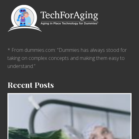
* From dummies.com: “Dummies has always stood for
taking on complex concepts and making them easy to
understand.”
Recent Posts