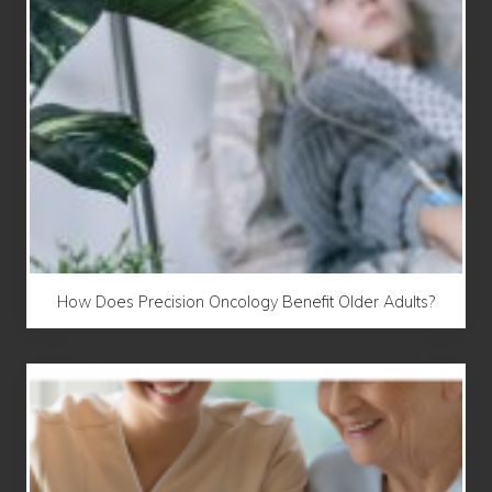
How Does Precision Oncology Benefit Older Adults?