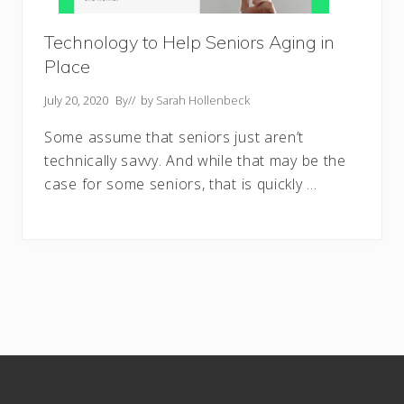
Technology to Help Seniors Aging in
Place
July 20, 2020
By
// by
Sarah Hollenbeck
Some assume that seniors just aren’t
technically savvy. And while that may be the
case for some seniors, that is quickly …
Footer