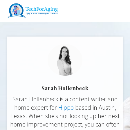
Menu
Skip
Skip
Skip
to
to
to
right
main
footer
Aging
header
content
in
navigation
Place
Technology
for
Dummies*
Sarah Hollenbeck
Sarah Hollenbeck is a content writer and
home expert for
Hippo
based in Austin,
Texas. When she’s not looking up her next
home improvement project, you can often