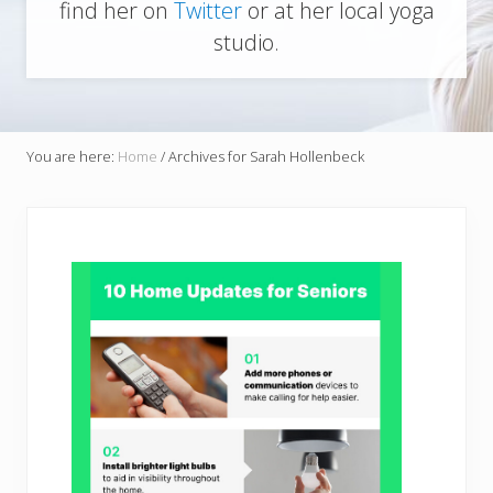
find her on
Twitter
or at her local yoga
studio.
You are here:
Home
/
Archives for Sarah Hollenbeck