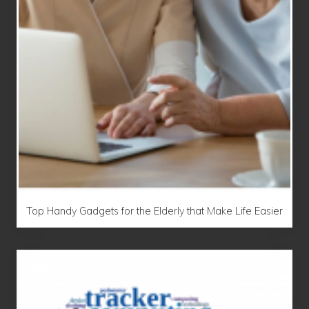
Top Handy Gadgets for the Elderly that Make Life Easier