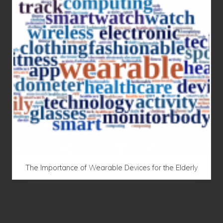
The Importance of Wearable Devices for the Elderly