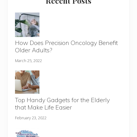
Recent Posts
How Does Precision Oncology Benefit
Older Adults?
March 25, 2022
Top Handy Gadgets for the Elderly
that Make Life Easier
February 23, 2022