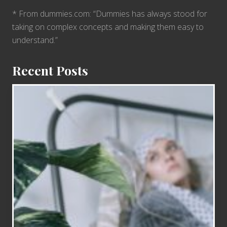
* From dummies.com: “Dummies has always stood for
taking on complex concepts and making them easy to
understand.”
Recent Posts