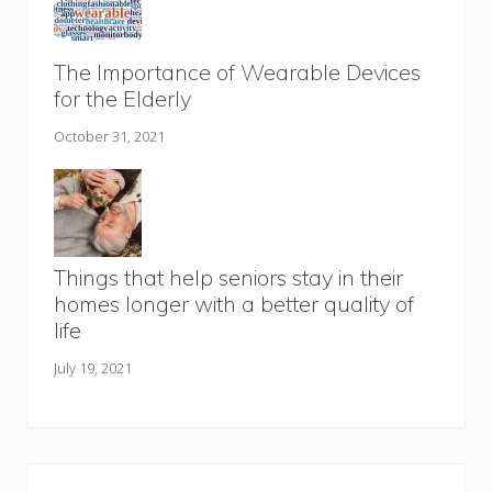
The Importance of Wearable Devices
for the Elderly
October 31, 2021
Things that help seniors stay in their
homes longer with a better quality of
life
July 19, 2021