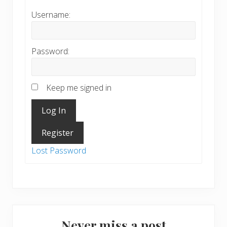
Username:
Password:
Keep me signed in
Log In
Register
Lost Password
Never miss a post