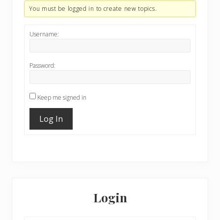
You must be logged in to create new topics.
Username:
Password:
Keep me signed in
Log In
Primary
Sidebar
Login