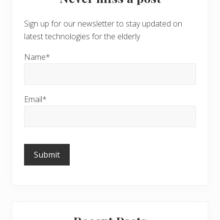
Sign up for our newsletter to stay updated on
latest technologies for the elderly
Name*
Email*
Please
leave
this
field
empty.