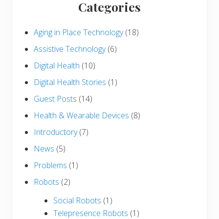
Categories
Aging in Place Technology
(18)
Assistive Technology
(6)
Digital Health
(10)
Digital Health Stories
(1)
Guest Posts
(14)
Health & Wearable Devices
(8)
Introductory
(7)
News
(5)
Problems
(1)
Robots
(2)
Social Robots
(1)
Telepresence Robots
(1)