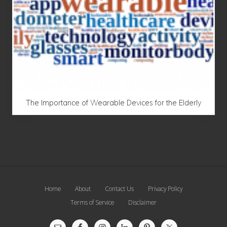
The Importance of Wearable Devices for the Elderly
Site
Home
About
Contact Us
Privacy Policy
Footer
Terms of Service
Disclaimer