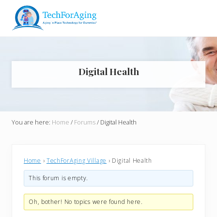
Menu
Skip
Skip
Skip
Skip
to
to
to
to
right
main
primary
footer
Aging
header
content
sidebar
in
navigation
Place
Technology
Digital Health
for
Dummies*
You are here:
Home
/
Forums
/
Digital Health
Home
›
TechForAging Village
›
Digital Health
This forum is empty.
Oh, bother! No topics were found here.