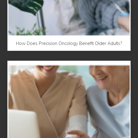
How Does Precision Oncology Benefit Older Adults?