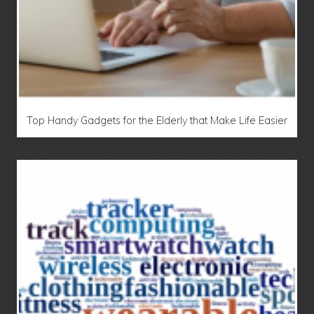
Top Handy Gadgets for the Elderly that Make Life Easier