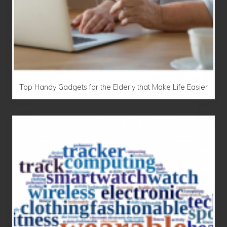
Top Handy Gadgets for the Elderly that Make Life Easier