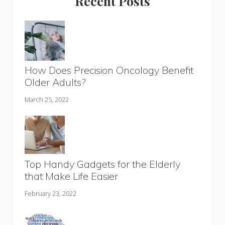
Recent Posts
How Does Precision Oncology Benefit
Older Adults?
March 25, 2022
Top Handy Gadgets for the Elderly
that Make Life Easier
February 23, 2022