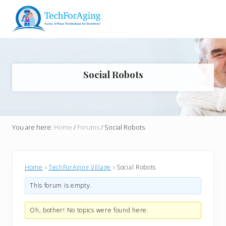
Menu
Skip
Skip
Skip
Skip
to
to
to
to
right
main
primary
footer
Aging
header
content
sidebar
in
navigation
Place
Technology
Social Robots
for
Dummies*
You are here:
Home
/
Forums
/
Social Robots
Home
›
TechForAging Village
›
Social Robots
This forum is empty.
Oh, bother! No topics were found here.