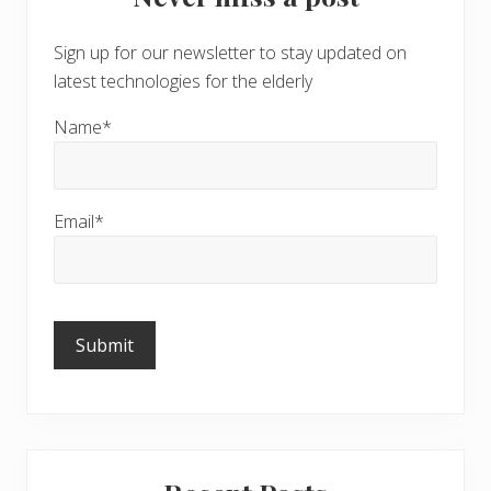
Sign up for our newsletter to stay updated on
latest technologies for the elderly
Name*
Email*
Please
leave
this
field
empty.