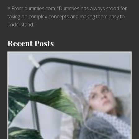
* From dummies.com: “Dummies has always stood for
taking on complex concepts and making them easy to
understand.”
Recent Posts