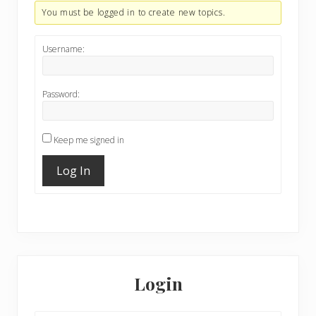
You must be logged in to create new topics.
Username:
Password:
Keep me signed in
Log In
Primary
Sidebar
Login