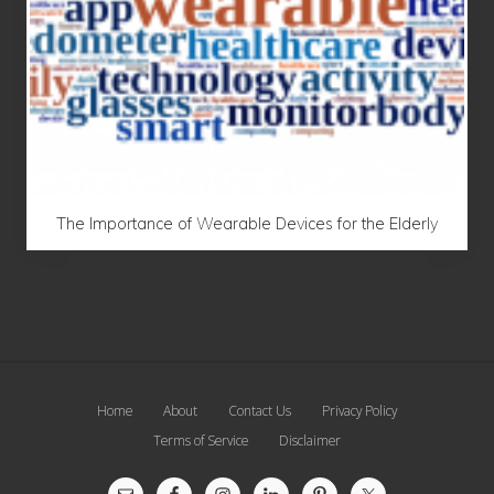
The Importance of Wearable Devices for the Elderly
Site
Home
About
Contact Us
Privacy Policy
Footer
Terms of Service
Disclaimer