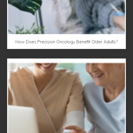
How Does Precision Oncology Benefit Older Adults?