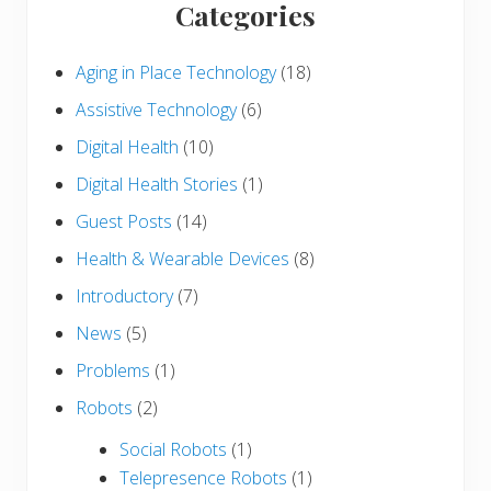
Categories
Aging in Place Technology
(18)
Assistive Technology
(6)
Digital Health
(10)
Digital Health Stories
(1)
Guest Posts
(14)
Health & Wearable Devices
(8)
Introductory
(7)
News
(5)
Problems
(1)
Robots
(2)
Social Robots
(1)
Telepresence Robots
(1)