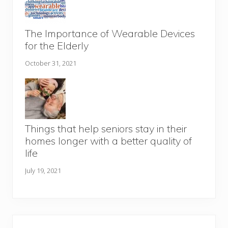
The Importance of Wearable Devices
for the Elderly
October 31, 2021
Things that help seniors stay in their
homes longer with a better quality of
life
July 19, 2021