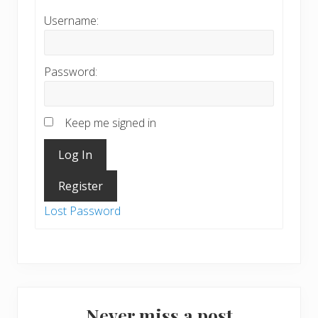
Username:
Password:
Keep me signed in
Log In
Register
Lost Password
Never miss a post