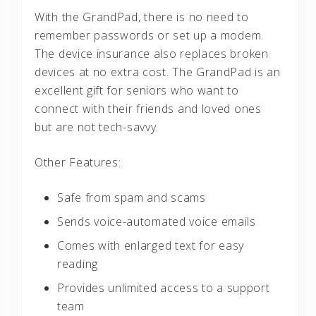
With the GrandPad, there is no need to
remember passwords or set up a modem.
The device insurance also replaces broken
devices at no extra cost. The GrandPad is an
excellent gift for seniors who want to
connect with their friends and loved ones
but are not tech-savvy.
Other Features:
Safe from spam and scams
Sends voice-automated voice emails
Comes with enlarged text for easy
reading
Provides unlimited access to a support
team