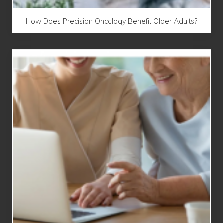
How Does Precision Oncology Benefit Older Adults?