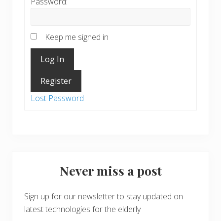
Password:
Keep me signed in
Log In
Register
Lost Password
Never miss a post
Sign up for our newsletter to stay updated on
latest technologies for the elderly