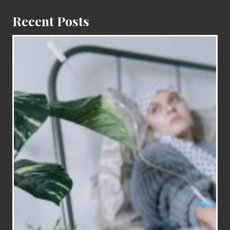
Recent Posts