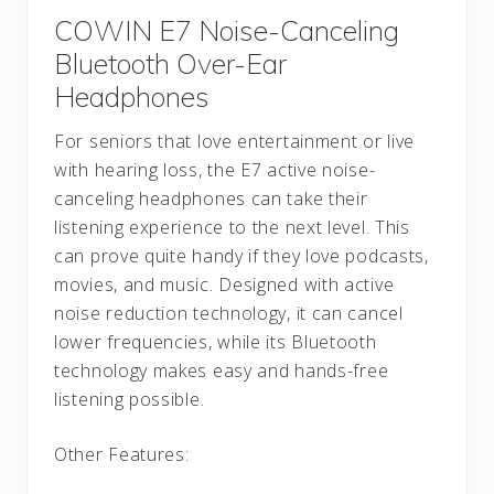
COWIN E7 Noise-Canceling
Bluetooth Over-Ear
Headphones
For seniors that love entertainment or live
with hearing loss, the E7 active noise-
canceling headphones can take their
listening experience to the next level. This
can prove quite handy if they love podcasts,
movies, and music. Designed with active
noise reduction technology, it can cancel
lower frequencies, while its Bluetooth
technology makes easy and hands-free
listening possible.
Other Features: