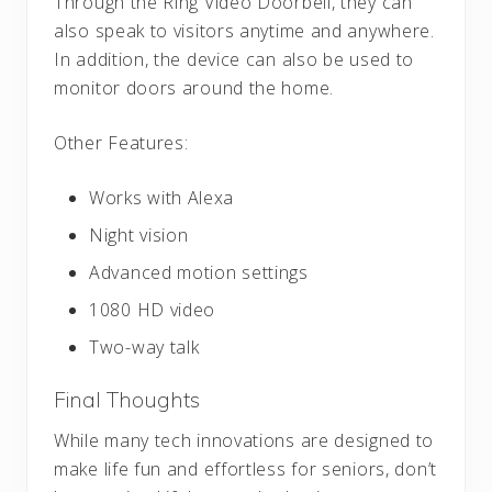
Through the Ring Video Doorbell, they can
also speak to visitors anytime and anywhere.
In addition, the device can also be used to
monitor doors around the home.
Other Features:
Works with Alexa
Night vision
Advanced motion settings
1080 HD video
Two-way talk
Final Thoughts
While many tech innovations are designed to
make life fun and effortless for seniors, don’t