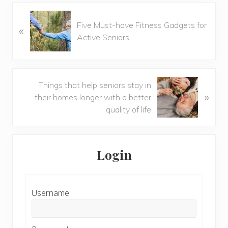
Previous
Five Must-have Fitness Gadgets for
«
Post:
Active Seniors
Next
Things that help seniors stay in
»
Post:
their homes longer with a better
quality of life
Primary
Sidebar
Login
Username: