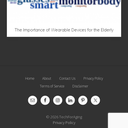
The Importance of Wearable Devices for the Elderly
Site
Home
About
Contact Us
Privacy Policy
Footer
Terms of Service
Disclaimer
© 2026 TechForAging
Privacy Policy