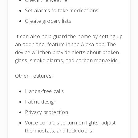
Check the weather
Set alarms to take medications
Create grocery lists
It can also help guard the home by setting up
an additional feature in the Alexa app. The
device will then provide alerts about broken
glass, smoke alarms, and carbon monoxide.
Other Features:
Hands-free calls
Fabric design
Privacy protection
Voice controls to turn on lights, adjust
thermostats, and lock doors