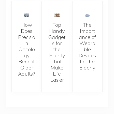
How
Top
The
Does
Handy
Import
Precisio
Gadget
ance of
n
s for
Weara
Oncolo
the
ble
gy
Elderly
Devices
Benefit
that
for the
Older
Make
Elderly
Adults?
Life
Easier