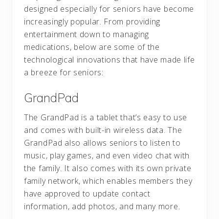
designed especially for seniors have become
increasingly popular. From providing
entertainment down to managing
medications, below are some of the
technological innovations that have made life
a breeze for seniors:
GrandPad
The GrandPad is a tablet that’s easy to use
and comes with built-in wireless data. The
GrandPad also allows seniors to listen to
music, play games, and even video chat with
the family. It also comes with its own private
family network, which enables members they
have approved to update contact
information, add photos, and many more.