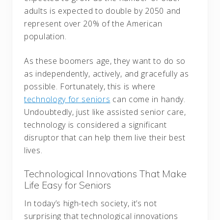
adults is expected to double by 2050 and
represent over 20% of the American
population.
As these boomers age, they want to do so
as independently, actively, and gracefully as
possible. Fortunately, this is where
technology for seniors
can come in handy.
Undoubtedly, just like assisted senior care,
technology is considered a significant
disruptor that can help them live their best
lives.
Technological Innovations That Make
Life Easy for Seniors
In today’s high-tech society, it’s not
surprising that technological innovations