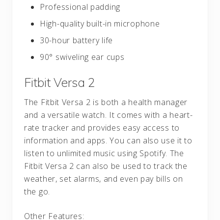
Professional padding
High-quality built-in microphone
30-hour battery life
90° swiveling ear cups
Fitbit Versa 2
The Fitbit Versa 2 is both a health manager
and a versatile watch. It comes with a heart-
rate tracker and provides easy access to
information and apps. You can also use it to
listen to unlimited music using Spotify. The
Fitbit Versa 2 can also be used to track the
weather, set alarms, and even pay bills on
the go.
Other Features: