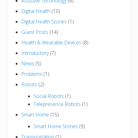
Assistive Technology
(6)
Digital Health
(10)
Digital Health Stories
(1)
Guest Posts
(14)
Health & Wearable Devices
(8)
Introductory
(7)
News
(5)
Problems
(1)
Robots
(2)
Social Robots
(1)
Telepresence Robots
(1)
Smart Home
(15)
Smart Home Stories
(9)
Transportation
(1)