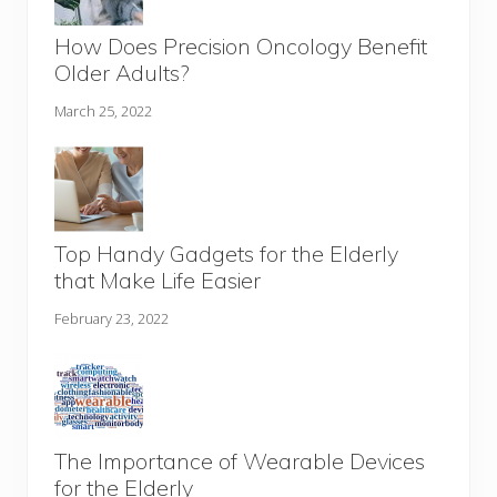
How Does Precision Oncology Benefit
Older Adults?
March 25, 2022
Top Handy Gadgets for the Elderly
that Make Life Easier
February 23, 2022
The Importance of Wearable Devices
for the Elderly