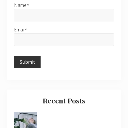
Name*
Email*
Please
leave
this
field
empty.
Recent Posts