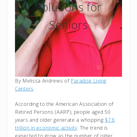
Solutions for
Seniors
By Melissa Andrews of
Paradise Living
Centers
According to the American Association of
Retired Persons (AARP), people aged 50
years and older generate a whopping
$7.6
trillion in economic activity
. The trend is
expected to grow as the number of older