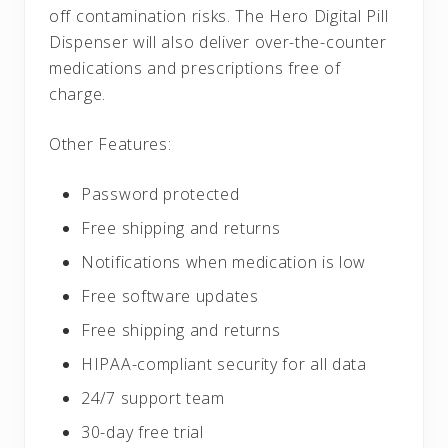
off contamination risks. The Hero Digital Pill
Dispenser will also deliver over-the-counter
medications and prescriptions free of
charge.
Other Features:
Password protected
Free shipping and returns
Notifications when medication is low
Free software updates
Free shipping and returns
HIPAA-compliant security for all data
24/7 support team
30-day free trial