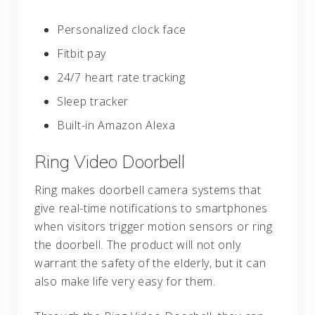
Personalized clock face
Fitbit pay
24/7 heart rate tracking
Sleep tracker
Built-in Amazon Alexa
Ring Video Doorbell
Ring makes doorbell camera systems that
give real-time notifications to smartphones
when visitors trigger motion sensors or ring
the doorbell. The product will not only
warrant the safety of the elderly, but it can
also make life very easy for them.