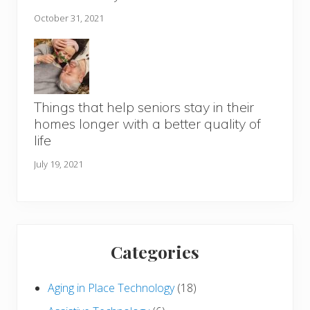
October 31, 2021
Things that help seniors stay in their
homes longer with a better quality of
life
July 19, 2021
Categories
Aging in Place Technology
(18)