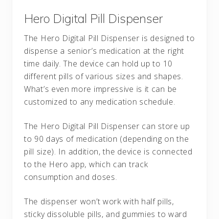
Hero Digital Pill Dispenser
The Hero Digital Pill Dispenser is designed to
dispense a senior’s medication at the right
time daily. The device can hold up to 10
different pills of various sizes and shapes.
What’s even more impressive is it can be
customized to any medication schedule.
The Hero Digital Pill Dispenser can store up
to 90 days of medication (depending on the
pill size). In addition, the device is connected
to the Hero app, which can track
consumption and doses.
The dispenser won’t work with half pills,
sticky dissoluble pills, and gummies to ward