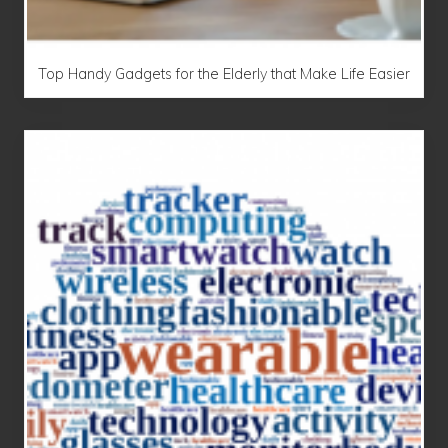
Top Handy Gadgets for the Elderly that Make Life Easier