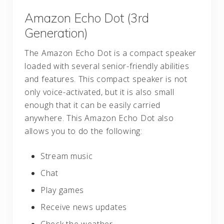
Amazon Echo Dot (3rd
Generation)
The Amazon Echo Dot is a compact speaker
loaded with several senior-friendly abilities
and features. This compact speaker is not
only voice-activated, but it is also small
enough that it can be easily carried
anywhere. This Amazon Echo Dot also
allows you to do the following:
Stream music
Chat
Play games
Receive news updates