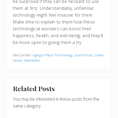
be surprised if they can be hesitant to use
them at first. Understandably, unfamiliar
technology might feel invasive for them.
Make time to explain to them how these
technological wonders can boost their
happiness, health, and well-being, and they’d
be more open to giving them a try.
Filed Under:
Aging in Place Technology
,
Guest Posts
,
Smart
Home
,
Wearables
Related Posts
You may be interested in these posts from the
same category.