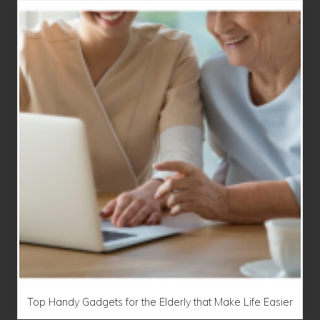
Top Handy Gadgets for the Elderly that Make Life Easier