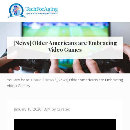
Menu
Skip
Skip
Skip
Skip
to
to
to
to
right
main
primary
footer
Aging
header
content
sidebar
in
navigation
Place
Technology
[News] Older Americans are Embracing
for
Video Games
Dummies*
You are here:
Home
/
News
/
[News] Older Americans are Embracing
Video Games
January 15, 2020
By
// by
Curated