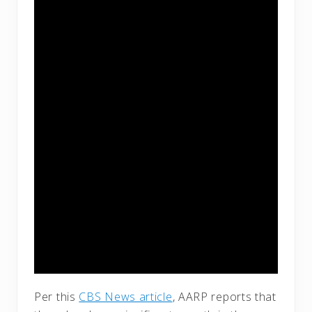
Per this
CBS News article
, AARP reports that