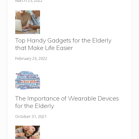
March 25, 2022
Top Handy Gadgets for the Elderly
that Make Life Easier
February 23, 2022
The Importance of Wearable Devices
for the Elderly
October 31, 2021