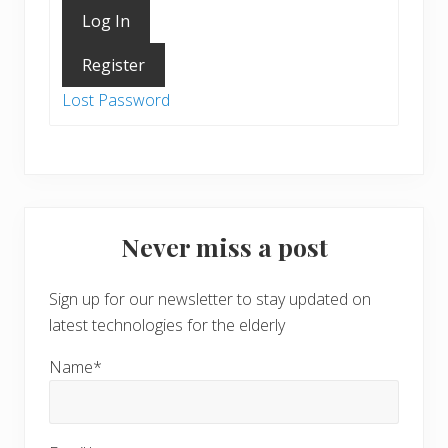
Log In
Register
Lost Password
Never miss a post
Sign up for our newsletter to stay updated on
latest technologies for the elderly
Name*