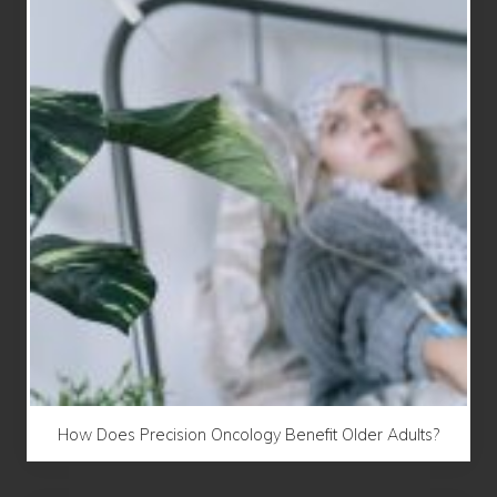
How Does Precision Oncology Benefit Older Adults?