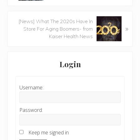
Next
[News] What The 2020s Have In
»
Post:
Store For Aging Boomers- from
Kaiser Health News
Primary
Sidebar
Login
Username:
Password:
Keep me signed in