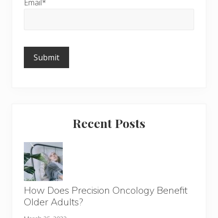
Email*
Please
leave
this
field
empty.
Recent Posts
How Does Precision Oncology Benefit
Older Adults?