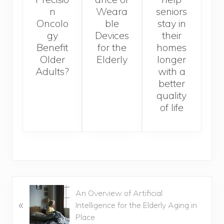
n
Weara
seniors
Oncolo
ble
stay in
gy
Devices
their
Benefit
for the
homes
Older
Elderly
longer
Adults?
with a
better
quality
of life
Previous
An Overview of Artificial
«
Post:
Intelligence for the Elderly Aging in
Place