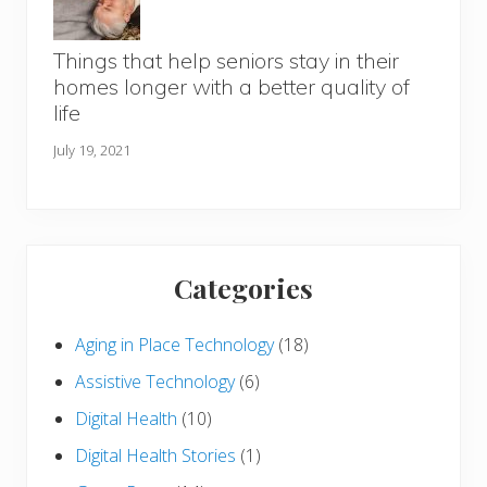
Things that help seniors stay in their
homes longer with a better quality of
life
July 19, 2021
Categories
Aging in Place Technology
(18)
Assistive Technology
(6)
Digital Health
(10)
Digital Health Stories
(1)