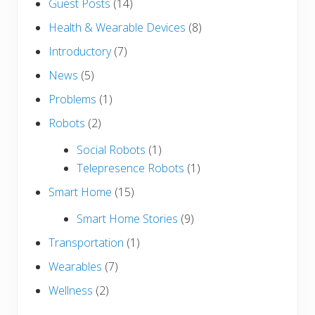
Guest Posts
(14)
Health & Wearable Devices
(8)
Introductory
(7)
News
(5)
Problems
(1)
Robots
(2)
Social Robots
(1)
Telepresence Robots
(1)
Smart Home
(15)
Smart Home Stories
(9)
Transportation
(1)
Wearables
(7)
Wellness
(2)