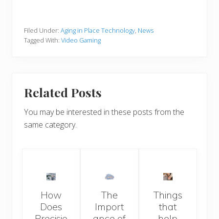
Filed Under:
Aging in Place Technology
,
News
Tagged With:
Video Gaming
Related Posts
You may be interested in these posts from the
same category.
How
The
Things
Does
Import
that
Precisio
ance of
help