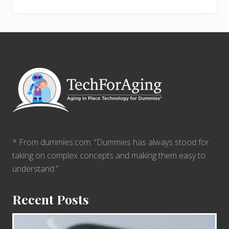
Footer
* From dummies.com: “Dummies has always stood for
taking on complex concepts and making them easy to
understand.”
Recent Posts