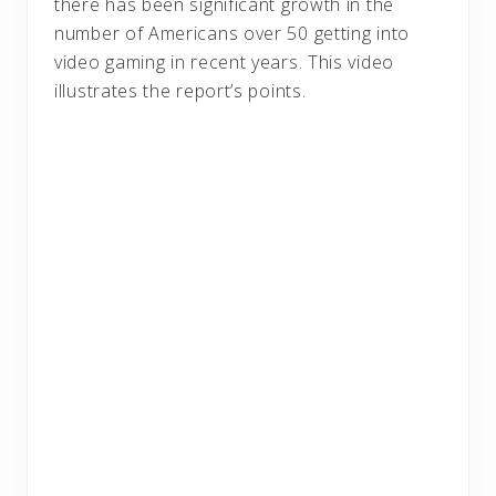
there has been significant growth in the
number of Americans over 50 getting into
video gaming in recent years. This video
illustrates the report’s points.